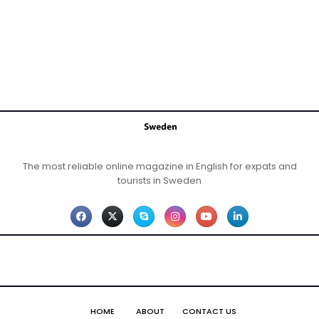
The most reliable online magazine in English for expats and
tourists in Sweden
HOME
ABOUT
CONTACT US