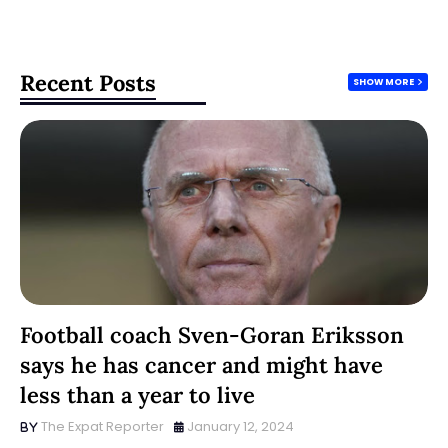
Recent Posts
SHOW MORE
Football coach Sven-Goran Eriksson
says he has cancer and might have
less than a year to live
The Expat Reporter
January 12, 2024