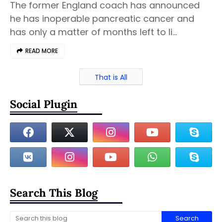
The former England coach has announced
he has inoperable pancreatic cancer and
has only a matter of months left to li…
READ MORE
That is All
Social Plugin
Search This Blog