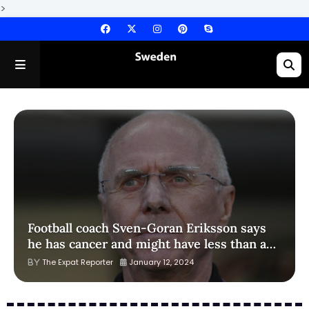
>
Football coach Sven-Goran Eriksson says
he has cancer and might have less than a
year to live
The Expat Reporter
January 12, 2024