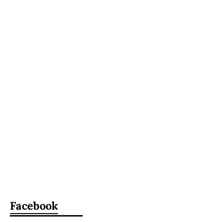
Facebook