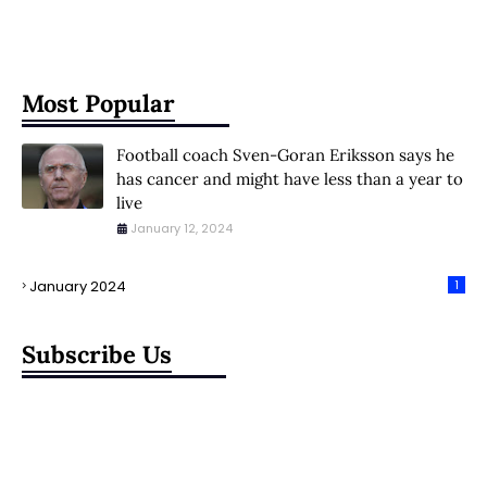
Most Popular
Football coach Sven-Goran Eriksson says he
has cancer and might have less than a year to
live
January 12, 2024
January 2024
1
Subscribe Us